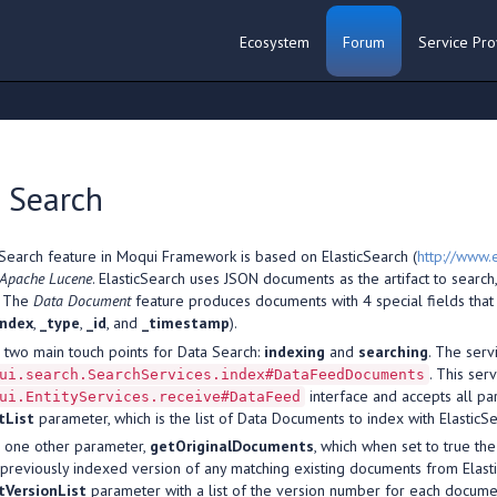
Ecosystem
Forum
Service Pro
 Search
Search feature in Moqui Framework is based on ElasticSearch (
http://www.e
Apache Lucene
. ElasticSearch uses JSON documents as the artifact to searc
. The
Data Document
feature produces documents with 4 special fields that
index
,
_type
,
_id
, and
_timestamp
).
 two main touch points for Data Search:
indexing
and
searching
. The serv
. This ser
ui.search.SearchServices.index#DataFeedDocuments
interface and accepts all pa
ui.EntityServices.receive#DataFeed
tList
parameter, which is the list of Data Documents to index with ElasticSe
as one other parameter,
getOriginalDocuments
, which when set to true th
e previously indexed version of any matching existing documents from Elast
VersionList
parameter with a list of the version number for each document