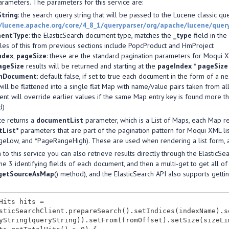
rameters. The parameters for this service are:
String
: the search query string that will be passed to the Lucene classic qu
//lucene.apache.org/core/4_8_1/queryparser/org/apache/lucene/que
entType
: the ElasticSearch document type, matches the
_type
field in th
es of this from previous sections include PopcProduct and HmProject
ndex
,
pageSize
: these are the standard pagination parameters for Moqui XM
ageSize
results will be returned and starting at the
pageIndex
*
pageSize
enDocument
: default false, if set to true each document in the form of a
will be flattened into a single flat Map with name/value pairs taken from al
nt will override earlier values if the same Map entry key is found more tha
d)
ce returns a
documentList
parameter, which is a List of Maps, each Map re
List*
parameters that are part of the pagination pattern for Moqui XML l
eLow, and *PageRangeHigh). These are used when rendering a list form, a
n to this service you can also retrieve results directly through the ElasticS
he 3 identifying fields of each document, and then a multi-get to get all 
getSourceAsMap
() method), and the ElasticSearch API also supports get
Hits hits =

sticSearchClient.prepareSearch().setIndices(indexName).s
yString(queryString)).setFrom(fromOffset).setSize(sizeLi