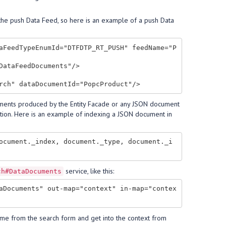
 the push Data Feed, so here is an example of a push Data
aFeedTypeEnumId="DTFDTP_RT_PUSH" feedName="P
ataFeedDocuments"/> 

cuments produced by the Entity Facade or any JSON document
tion. Here is an example of indexing a JSON document in
ocument._index, document._type, document._i
service, like this:
ch#DataDocuments
aDocuments" out-map="context" in-map="contex
e from the search form and get into the context from