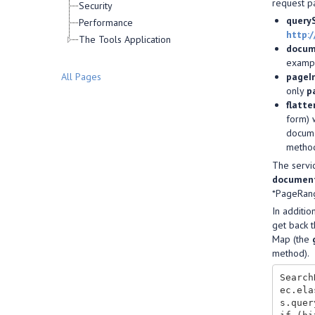
request pa
Security
query
Performance
http:
The Tools Application
docum
exampl
pageI
All Pages
only
p
flatt
form) 
docume
metho
The servi
document
*PageRang
In additio
get back t
Map (the
method).
Search
ec.ela
s.quer