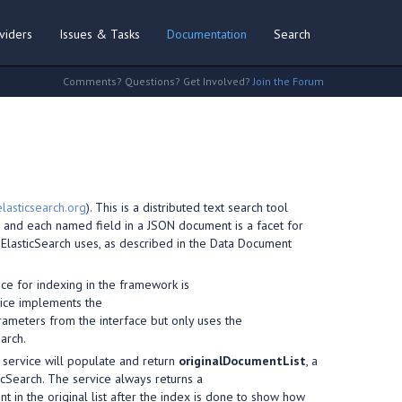
viders
Issues & Tasks
Documentation
Search
Comments? Questions? Get Involved?
Join the Forum
lasticsearch.org
). This is a distributed text search tool
h, and each named field in a JSON document is a facet for
 ElasticSearch uses, as described in the Data Document
ice for indexing in the framework is
vice implements the
rameters from the interface but only uses the
arch.
e service will populate and return
originalDocumentList
, a
icSearch. The service always returns a
 in the original list after the index is done to show how