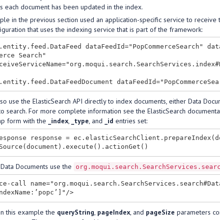
s each document has been updated in the index.
e in the previous section used an application-specific service to receive
guration that uses the indexing service that is part of the framework:
.entity.feed.DataFeed dataFeedId="PopCommerceSearch" dat
erce Search"

ceiveServiceName="org.moqui.search.SearchServices.index#D
lso use the ElasticSearch API directly to index documents, either Data Do
to search. For more complete information see the ElasticSearch documenta
p form with the
_index
,
_type
, and
_id
entries set:
esponse response = ec.elasticSearchClient.prepareIndex(d
 Data Documents use the
org.moqui.search.SearchServices.sear
ce-call name="org.moqui.search.SearchServices.search#Dat
 in this example the
queryString
,
pageIndex
, and
pageSize
parameters com