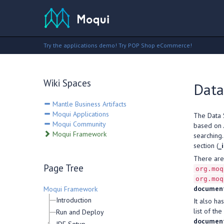
Try the applications demo!
Try POP Shop eCommerce!
Wiki Spaces
Data
Mantle Business Artifacts
Moqui Applications
The Data 
Moqui Community
based on
Moqui Framework
searching
section (
_
There are
Page Tree
org.moq
org.moq
documen
Moqui Framework
Introduction
It also h
list of th
Run and Deploy
document