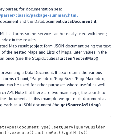
ery parser, for documentation see:
ryparser/classic/package-summary.html
e document and the DataDocument.
dataDocumentId
;
L list forms so this service can be easily used with them;
index in the results
 nested Map result (object form, JSON document being the text
l of the nested Maps and Lists of Maps; later values in the
n once (see the StupidUtilities.
flattenNestedMap
()
presenting a Data Document. It also returns the various
ist forms (*Count, *PageIndex, *PageSize, *PageMaxIndex,
nd can be used for other purposes where useful as well.
earch API. Note that there are two main steps, the search to
of the documents. In this example we get each document as a
ting each as a JSON document (the
getSourceAsString
()
etTypes(documentType).setQuery(QueryBuilder
mit).execute().actionGet().getHits()
