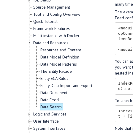
IDE Setup
many time
Source Management
The exampl
Tool and Config Overview
Feed confi
Quick Tutorial
<moqui
Framework Features
opComm
Multi-instance with Docker
feedRe
Data and Resources
Resources and Content
Data Model Definition
You can a
Data Model Patterns
you want 
The Entity Facade
nested Ma
Entity ECA Rules
IndexR
Entity Data Import and Export
Data Document
Data Feed
To search
Data Search
<servi
Logic and Services
User Interface
Note that
System Interfaces