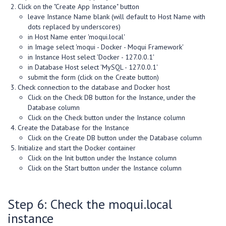
Click on the "Create App Instance" button
leave Instance Name blank (will default to Host Name with
dots replaced by underscores)
in Host Name enter 'moqui.local'
in Image select 'moqui - Docker - Moqui Framework'
in Instance Host select 'Docker - 127.0.0.1'
in Database Host select 'MySQL - 127.0.0.1'
submit the form (click on the Create button)
Check connection to the database and Docker host
Click on the Check DB button for the Instance, under the
Database column
Click on the Check button under the Instance column
Create the Database for the Instance
Click on the Create DB button under the Database column
Initialize and start the Docker container
Click on the Init button under the Instance column
Click on the Start button under the Instance column
Step 6: Check the moqui.local
instance