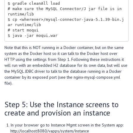
$ gradle cleanAll load

# make sure the MySQL Connector/J jar file is in 
runtime/lib

$ cp <wherever>/mysql-connector-java-5.1.39-bin.j
ar runtime/lib

# start moqui

Note that this is NOT running in a Docker container, but on the same
system as the Docker host so it can talk to the Docker host over
HTTP using the settings from Step 1. Following these instructions it
will run with an embedded H2 database for its own data, but will use
the MySQL JDBC driver to talk to the database running in a Docker
container by its exposed port (see the nginx-mysql-compose.yml
file).
Step 5: Use the Instance screens to
create and provision an instance
In your browser go to Instance Mgmt screen in the System app:
http://localhost:8080/vapps/system/Instance