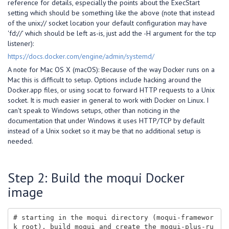
reference for details, especially the points about the ExecStart
setting which should be something like the above (note that instead
of the unix:// socket location your default configuration may have
'fd://' which should be left as-is, just add the -H argument for the tcp
listener):
https://docs.docker.com/engine/admin/systemd/
A note for Mac OS X (macOS): Because of the way Docker runs on a
Mac this is difficult to setup. Options include hacking around the
Docker.app files, or using socat to forward HTTP requests to a Unix
socket. It is much easier in general to work with Docker on Linux. I
can't speak to Windows setups, other than noticing in the
documentation that under Windows it uses HTTP/TCP by default
instead of a Unix socket so it may be that no additional setup is
needed.
Step 2: Build the moqui Docker
image
# starting in the moqui directory (moqui-framewor
k root), build moqui and create the moqui-plus-ru