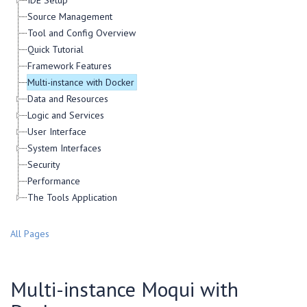
IDE Setup
Source Management
Tool and Config Overview
Quick Tutorial
Framework Features
Multi-instance with Docker
Data and Resources
Logic and Services
User Interface
System Interfaces
Security
Performance
The Tools Application
All Pages
Multi-instance Moqui with