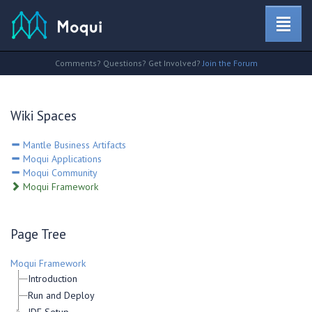
Comments? Questions? Get Involved?
Join the Forum
Wiki Spaces
Mantle Business Artifacts
Moqui Applications
Moqui Community
Moqui Framework
Page Tree
Moqui Framework
Introduction
Run and Deploy