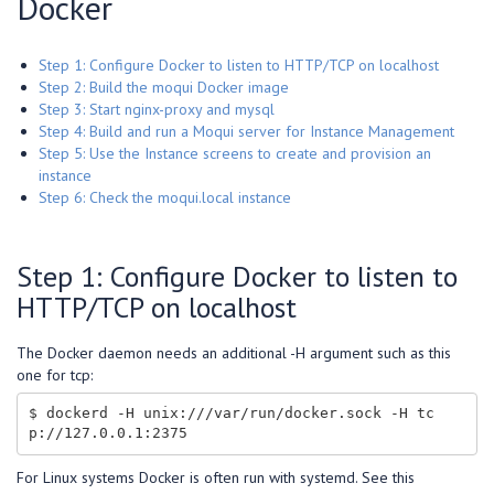
Docker
Step 1: Configure Docker to listen to HTTP/TCP on localhost
Step 2: Build the moqui Docker image
Step 3: Start nginx-proxy and mysql
Step 4: Build and run a Moqui server for Instance Management
Step 5: Use the Instance screens to create and provision an
instance
Step 6: Check the moqui.local instance
Step 1: Configure Docker to listen to
HTTP/TCP on localhost
The Docker daemon needs an additional -H argument such as this
one for tcp:
$ dockerd -H unix:///var/run/docker.sock -H tc
For Linux systems Docker is often run with systemd. See this