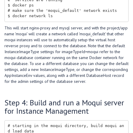
$ docker ps

# make sure the 'moqui_default' network exists

This will start nginx-proxy and mysql server, and with the project/app
name 'moqui' will create a network called 'moqui_default' that other
moqui instances will use to automatically setup the virtual host
reverse proxy and to connect to the database. Note that the default
InstanceImageType settings for imageTypeId=moqui refer to the
moqui-database container running on the same Docker network for
the database. To use a different database you can change the default
settings, add a new InstanceImageType, or change the corresponding
AppInstanceEnv values, along with a different DatabaseHost record
for the admin settings of the database server.
Step 4: Build and run a Moqui server
for Instance Management
# starting in the moqui directory, build moqui an
d load data
