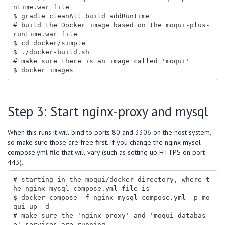
ntime.war file

$ gradle cleanAll build addRuntime

# build the Docker image based on the moqui-plus-
runtime.war file

$ cd docker/simple

$ ./docker-build.sh

# make sure there is an image called 'moqui'

Step 3: Start nginx-proxy and mysql
When this runs it will bind to ports 80 and 3306 on the host system,
so make sure those are free first. If you change the nginx-mysql-
compose.yml file that will vary (such as setting up HTTPS on port
443).
# starting in the moqui/docker directory, where t
he nginx-mysql-compose.yml file is

$ docker-compose -f nginx-mysql-compose.yml -p mo
qui up -d

# make sure the 'nginx-proxy' and 'moqui-databas
e' services are running
