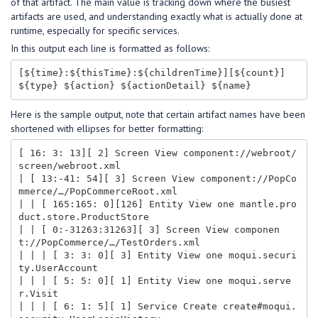
of that artifact. The main value is tracking down where the busiest
artifacts are used, and understanding exactly what is actually done at
runtime, especially for specific services.
In this output each line is formatted as follows:
[${time}:${thisTime}:${childrenTime}][${count}] 
Here is the sample output, note that certain artifact names have been
shortened with ellipses for better formatting:
[ 16: 3: 13][ 2] Screen View component://webroot/
screen/webroot.xml

| [ 13:-41: 54][ 3] Screen View component://PopCo
mmerce/…/PopCommerceRoot.xml

| | [ 165:165: 0][126] Entity View one mantle.pro
duct.store.ProductStore

| | [ 0:-31263:31263][ 3] Screen View componen
t://PopCommerce/…/TestOrders.xml

| | | [ 3: 3: 0][ 3] Entity View one moqui.securi
ty.UserAccount

| | | [ 5: 5: 0][ 1] Entity View one moqui.serve
r.Visit

| | | [ 6: 1: 5][ 1] Service Create create#moqui.