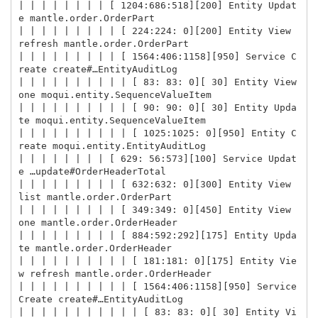
| | | | | | | | [ 1204:686:518][200] Entity Updat
e mantle.order.OrderPart

| | | | | | | | | [ 224:224: 0][200] Entity View 
refresh mantle.order.OrderPart

| | | | | | | | | [ 1564:406:1158][950] Service C
reate create#…EntityAuditLog

| | | | | | | | | | [ 83: 83: 0][ 30] Entity View 
one moqui.entity.SequenceValueItem

| | | | | | | | | | [ 90: 90: 0][ 30] Entity Upda
te moqui.entity.SequenceValueItem

| | | | | | | | | | [ 1025:1025: 0][950] Entity C
reate moqui.entity.EntityAuditLog

| | | | | | | | [ 629: 56:573][100] Service Updat
e …update#OrderHeaderTotal

| | | | | | | | | [ 632:632: 0][300] Entity View 
list mantle.order.OrderPart

| | | | | | | | | [ 349:349: 0][450] Entity View 
one mantle.order.OrderHeader

| | | | | | | | | [ 884:592:292][175] Entity Upda
te mantle.order.OrderHeader

| | | | | | | | | | [ 181:181: 0][175] Entity Vie
w refresh mantle.order.OrderHeader

| | | | | | | | | | [ 1564:406:1158][950] Service 
Create create#…EntityAuditLog

| | | | | | | | | | | [ 83: 83: 0][ 30] Entity Vi