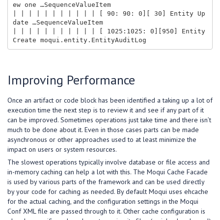
ew one …SequenceValueItem

| | | | | | | | | | | [ 90: 90: 0][ 30] Entity Up
date …SequenceValueItem

| | | | | | | | | | | [ 1025:1025: 0][950] Entity 
Improving Performance
Once an artifact or code block has been identified a taking up a lot of
execution time the next step is to review it and see if any part of it
can be improved. Sometimes operations just take time and there isn’t
much to be done about it. Even in those cases parts can be made
asynchronous or other approaches used to at least minimize the
impact on users or system resources.
The slowest operations typically involve database or file access and
in-memory caching can help a lot with this. The Moqui Cache Facade
is used by various parts of the framework and can be used directly
by your code for caching as needed. By default Moqui uses ehcache
for the actual caching, and the configuration settings in the Moqui
Conf XML file are passed through to it. Other cache configuration is