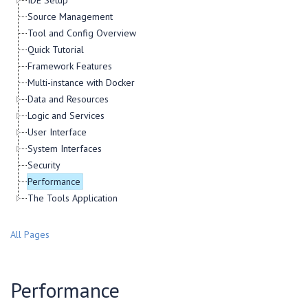
IDE Setup
Source Management
Tool and Config Overview
Quick Tutorial
Framework Features
Multi-instance with Docker
Data and Resources
Logic and Services
User Interface
System Interfaces
Security
Performance
The Tools Application
All Pages
Performance