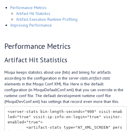
Performance Metrics
Artifact Hit Statistics
Artifact Execution Runtime Profiling
Improving Performance
Performance Metrics
Artifact Hit Statistics
Moqui keeps statistics about use (hits) and timing for artifacts
according to the configuration in the
server-stats.artifact-stats
elements in the Moqui Conf XML file. Here is the default
configuration (in MoquiDefaultConf.xml) that you can override in the
runtime conf file. The default development runtime conf file
(MoquiDevConf.xml) has settings that record even more than this.
<server-stats bin-length-seconds="900" visit-enab
led="true" visit-ip-info-on-login="true" visitor-
enabled="true">

        <artifact-stats type="AT_XML_SCREEN" pers