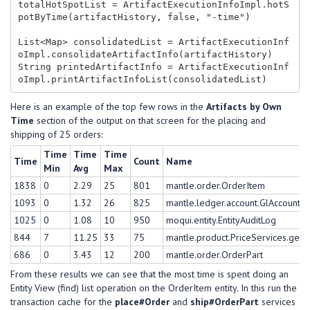
totalHotSpotList = ArtifactExecutionInfoImpl.hotS
potByTime(artifactHistory, false, "-time")

List<Map> consolidatedList = ArtifactExecutionInf
oImpl.consolidateArtifactInfo(artifactHistory)

String printedArtifactInfo = ArtifactExecutionInf
Here is an example of the top few rows in the
Artifacts by Own
Time
section of the output on that screen for the placing and
shipping of 25 orders:
Time
Time
Time
Time
Count
Name
Min
Avg
Max
1838
0
2.29
25
801
mantle.order.OrderItem
1093
0
1.32
26
825
mantle.ledger.account.GlAccount
1025
0
1.08
10
950
moqui.entity.EntityAuditLog
844
7
11.25
33
75
mantle.product.PriceServices.get#
686
0
3.43
12
200
mantle.order.OrderPart
From these results we can see that the most time is spent doing an
Entity View (find) list operation on the OrderItem entity. In this run the
transaction cache for the
place#Order
and
ship#OrderPart
services