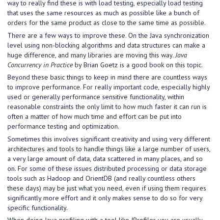
way to really find these is with load testing, especially load testing
that uses the same resources as much as possible like a bunch of
orders for the same product as close to the same time as possible.
There are a few ways to improve these. On the Java synchronization
level using non-blocking algorithms and data structures can make a
huge difference, and many libraries are moving this way.
Java
Concurrency in Practice
by Brian Goetz is a good book on this topic.
Beyond these basic things to keep in mind there are countless ways
to improve performance. For really important code, especially highly
used or generally performance sensitive functionality, within
reasonable constraints the only limit to how much faster it can run is
often a matter of how much time and effort can be put into
performance testing and optimization.
Sometimes this involves significant creativity and using very different
architectures and tools to handle things like a large number of users,
a very large amount of data, data scattered in many places, and so
on. For some of these issues distributed processing or data storage
tools such as Hadoop and OrientDB (and really countless others
these days) may be just what you need, even if using them requires
significantly more effort and it only makes sense to do so for very
specific functionality.