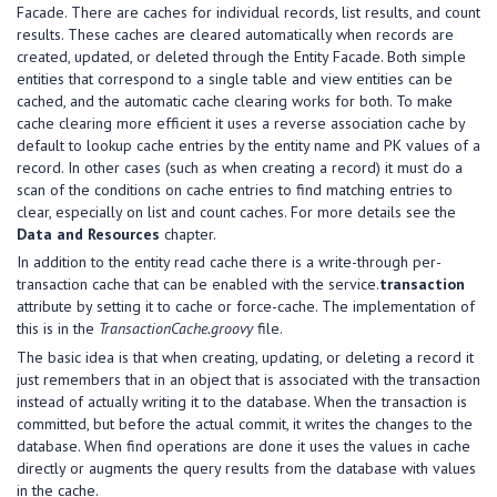
Facade. There are caches for individual records, list results, and count
results. These caches are cleared automatically when records are
created, updated, or deleted through the Entity Facade. Both simple
entities that correspond to a single table and view entities can be
cached, and the automatic cache clearing works for both. To make
cache clearing more efficient it uses a reverse association cache by
default to lookup cache entries by the entity name and PK values of a
record. In other cases (such as when creating a record) it must do a
scan of the conditions on cache entries to find matching entries to
clear, especially on list and count caches. For more details see the
Data and Resources
chapter.
In addition to the entity read cache there is a write-through per-
transaction cache that can be enabled with the service.
transaction
attribute by setting it to cache or force-cache. The implementation of
this is in the
TransactionCache.groovy
file.
The basic idea is that when creating, updating, or deleting a record it
just remembers that in an object that is associated with the transaction
instead of actually writing it to the database. When the transaction is
committed, but before the actual commit, it writes the changes to the
database. When find operations are done it uses the values in cache
directly or augments the query results from the database with values
in the cache.