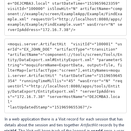
e="DEJCMBA3.local" startDateTime="1519659623359" 
visitId="100000" isSlowHit="N" artifactName="comp
onent://example/screen/ExampleApp/Example/FindExa
mple.xml" requestUrl="http://localhost:8080/apps/
example/Example/FindExample.vuet" wasError="N" se
<moqui.server.ArtifactHit  "visitId"="100001" "us
erId"="EX_JOHN_DOE" "artifactType"="transition" 
"artifactName"="component://tools/screen/Tools/En
tity/DataExport.xml#EntityExport.xml" "parameterS
tring"="moquiFormName=ExportData, output=file, fi
lterMap=[artifactType:"screen"],entityNames=moqu
i.server.ArtifactHit" "startDateTime"="1519659645
354" "runningTimeMillis"="45" "wasError"="N" "req
uestUrl"="http://localhost:8080/apps/tools/Entit
y/DataExport/EntityExport.xml" "serverIpAddres
s"="172.16.7.38" "serverHostName"="DEJCMBA3.loca
l"

In a web application there is a Visit record for each session that has
details about the session and ties together
ArtifactHit
records by the
visitId
. The Visit will keep track of the logged in
userId
once a user