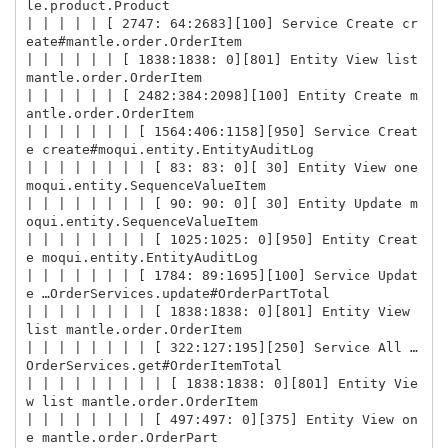
le.product.Product

| | | | | [ 2747: 64:2683][100] Service Create cr
eate#mantle.order.OrderItem

| | | | | | [ 1838:1838: 0][801] Entity View list 
mantle.order.OrderItem

| | | | | | [ 2482:384:2098][100] Entity Create m
antle.order.OrderItem

| | | | | | | [ 1564:406:1158][950] Service Creat
e create#moqui.entity.EntityAuditLog

| | | | | | | | [ 83: 83: 0][ 30] Entity View one 
moqui.entity.SequenceValueItem

| | | | | | | | [ 90: 90: 0][ 30] Entity Update m
oqui.entity.SequenceValueItem

| | | | | | | | [ 1025:1025: 0][950] Entity Creat
e moqui.entity.EntityAuditLog

| | | | | | | [ 1784: 89:1695][100] Service Updat
e …OrderServices.update#OrderPartTotal

| | | | | | | | [ 1838:1838: 0][801] Entity View 
list mantle.order.OrderItem

| | | | | | | | [ 322:127:195][250] Service All …
OrderServices.get#OrderItemTotal

| | | | | | | | | [ 1838:1838: 0][801] Entity Vie
w list mantle.order.OrderItem

| | | | | | | | [ 497:497: 0][375] Entity View on
e mantle.order.OrderPart
