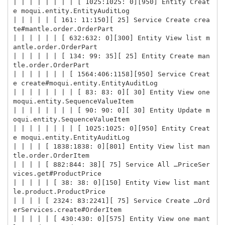
| | | | | | | | [ 1025:1025: 0][950] Entity Creat
e moqui.entity.EntityAuditLog

| | | | | [ 161: 11:150][ 25] Service Create crea
te#mantle.order.OrderPart

| | | | | | [ 632:632: 0][300] Entity View list m
antle.order.OrderPart

| | | | | | [ 134: 99: 35][ 25] Entity Create man
tle.order.OrderPart

| | | | | | | [ 1564:406:1158][950] Service Creat
e create#moqui.entity.EntityAuditLog

| | | | | | | | [ 83: 83: 0][ 30] Entity View one 
moqui.entity.SequenceValueItem

| | | | | | | | [ 90: 90: 0][ 30] Entity Update m
oqui.entity.SequenceValueItem

| | | | | | | | [ 1025:1025: 0][950] Entity Creat
e moqui.entity.EntityAuditLog

| | | | [ 1838:1838: 0][801] Entity View list man
tle.order.OrderItem

| | | | [ 882:844: 38][ 75] Service All …PriceSer
vices.get#ProductPrice

| | | | | [ 38: 38: 0][150] Entity View list mant
le.product.ProductPrice

| | | | [ 2324: 83:2241][ 75] Service Create …Ord
erServices.create#OrderItem

| | | | | [ 430:430: 0][575] Entity View one mant