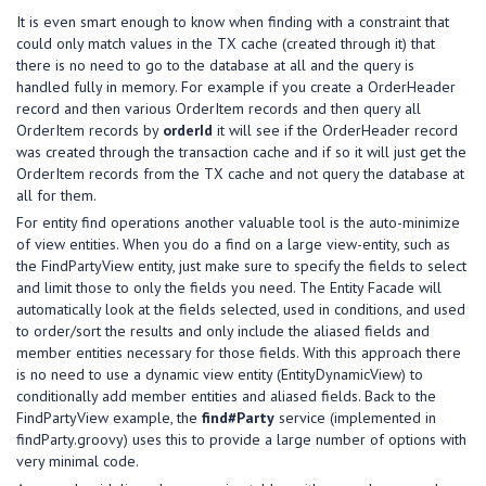
It is even smart enough to know when finding with a constraint that
could only match values in the TX cache (created through it) that
there is no need to go to the database at all and the query is
handled fully in memory. For example if you create a OrderHeader
record and then various OrderItem records and then query all
OrderItem records by
orderId
it will see if the OrderHeader record
was created through the transaction cache and if so it will just get the
OrderItem records from the TX cache and not query the database at
all for them.
For entity find operations another valuable tool is the auto-minimize
of view entities. When you do a find on a large view-entity, such as
the FindPartyView entity, just make sure to specify the fields to select
and limit those to only the fields you need. The Entity Facade will
automatically look at the fields selected, used in conditions, and used
to order/sort the results and only include the aliased fields and
member entities necessary for those fields. With this approach there
is no need to use a dynamic view entity (EntityDynamicView) to
conditionally add member entities and aliased fields. Back to the
FindPartyView example, the
find#Party
service (implemented in
findParty.groovy) uses this to provide a large number of options with
very minimal code.