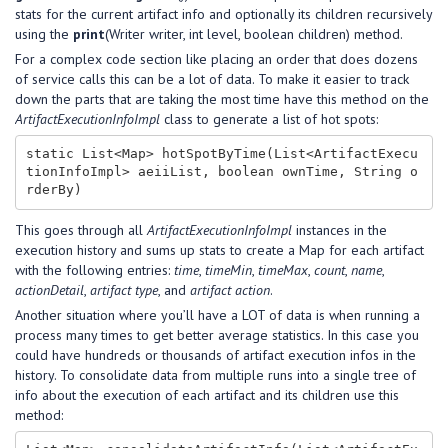
stats for the current artifact info and optionally its children recursively
using the
print
(Writer writer, int level, boolean children) method.
For a complex code section like placing an order that does dozens
of service calls this can be a lot of data. To make it easier to track
down the parts that are taking the most time have this method on the
ArtifactExecutionInfoImpl
class to generate a list of hot spots:
static List<Map> hotSpotByTime(List<ArtifactExecu
tionInfoImpl> aeiiList, boolean ownTime, String o
This goes through all
ArtifactExecutionInfoImpl
instances in the
execution history and sums up stats to create a Map for each artifact
with the following entries:
time
,
timeMin
,
timeMax
,
count
,
name
,
actionDetail
,
artifact type
, and
artifact action
.
Another situation where you’ll have a LOT of data is when running a
process many times to get better average statistics. In this case you
could have hundreds or thousands of artifact execution infos in the
history. To consolidate data from multiple runs into a single tree of
info about the execution of each artifact and its children use this
method: