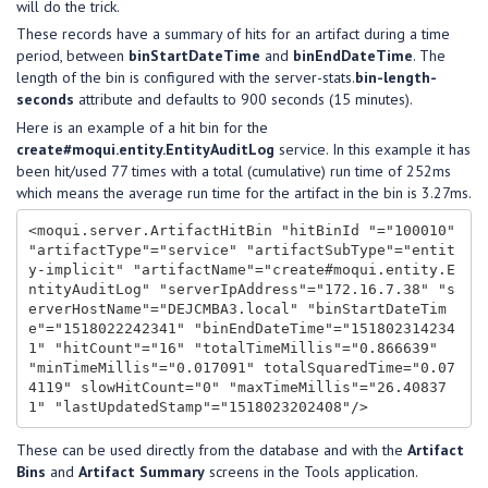
will do the trick.
These records have a summary of hits for an artifact during a time
period, between
binStartDateTime
and
binEndDateTime
. The
length of the bin is configured with the server-stats.
bin-length-
seconds
attribute and defaults to 900 seconds (15 minutes).
Here is an example of a hit bin for the
create#moqui.entity.EntityAuditLog
service. In this example it has
been hit/used 77 times with a total (cumulative) run time of 252ms
which means the average run time for the artifact in the bin is 3.27ms.
<moqui.server.ArtifactHitBin "hitBinId "="100010" 
"artifactType"="service" "artifactSubType"="entit
y-implicit" "artifactName"="create#moqui.entity.E
ntityAuditLog" "serverIpAddress"="172.16.7.38" "s
erverHostName"="DEJCMBA3.local" "binStartDateTim
e"="1518022242341" "binEndDateTime"="151802314234
1" "hitCount"="16" "totalTimeMillis"="0.866639" 
"minTimeMillis"="0.017091" totalSquaredTime="0.07
4119" slowHitCount="0" "maxTimeMillis"="26.40837
These can be used directly from the database and with the
Artifact
Bins
and
Artifact Summary
screens in the Tools application.