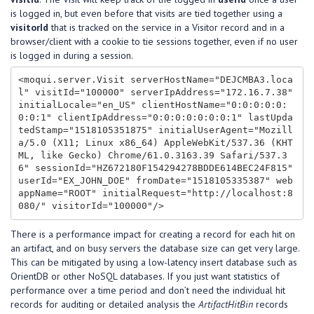
is logged in, but even before that visits are tied together using a
visitorId
that is tracked on the service in a Visitor record and in a
browser/client with a cookie to tie sessions together, even if no user
is logged in during a session.
<moqui.server.Visit serverHostName="DEJCMBA3.loca
l" visitId="100000" serverIpAddress="172.16.7.38" 
initialLocale="en_US" clientHostName="0:0:0:0:0:
0:0:1" clientIpAddress="0:0:0:0:0:0:0:1" lastUpda
tedStamp="1518105351875" initialUserAgent="Mozill
a/5.0 (X11; Linux x86_64) AppleWebKit/537.36 (KHT
ML, like Gecko) Chrome/61.0.3163.39 Safari/537.3
6" sessionId="HZ672180F154294278BDDE614BEC24F815" 
userId="EX_JOHN_DOE" fromDate="1518105335387" web
appName="ROOT" initialRequest="http://localhost:8
There is a performance impact for creating a record for each hit on
an artifact, and on busy servers the database size can get very large.
This can be mitigated by using a low-latency insert database such as
OrientDB or other NoSQL databases. If you just want statistics of
performance over a time period and don’t need the individual hit
records for auditing or detailed analysis the
ArtifactHitBin
records