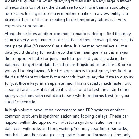
A general guideline when querying tables with a very large number
of records is to not ask the database to do more than is absolutely
necessary. Joining in too many member entities in a view entity is a
dramatic form of this as creating large temporary tables is a very
expensive operation.
Along these lines another common scenario is doing a find that may
return a very large number of results and then showing those results
one page (like 20 records) at a time. It is best to not select all the
data you’ll display for each record in the main query as this makes
the temporary table for joins much larger, and you are asking the
database to get that data for all records instead of just the 20 or so
you will be displaying. A better approach is to just query the field or
fields sufficient to identify the records, then query the data to display
for just those keys in a separate find. This is usually much faster, but
in some rare cases it is not so it is still good to test these and other
query variations with real data to see which performs best for your
specific scenario.
In high volume production ecommerce and ERP systems another
common problem is synchronization and locking delays. These can
happen within the app server with Java synchronization, or in a
database with locks and lock waiting. You may also find deadlocks,
but that is another issue (i.e., separate from performance). The only