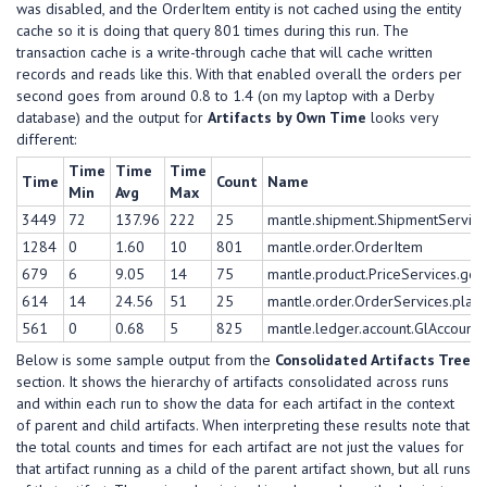
was disabled, and the OrderItem entity is not cached using the entity
cache so it is doing that query 801 times during this run. The
transaction cache is a write-through cache that will cache written
records and reads like this. With that enabled overall the orders per
second goes from around 0.8 to 1.4 (on my laptop with a Derby
database) and the output for
Artifacts by Own Time
looks very
different:
Time
Time
Time
Time
Count
Name
Min
Avg
Max
3449
72
137.96
222
25
mantle.shipment.ShipmentService
1284
0
1.60
10
801
mantle.order.OrderItem
679
6
9.05
14
75
mantle.product.PriceServices.get
614
14
24.56
51
25
mantle.order.OrderServices.plac
561
0
0.68
5
825
mantle.ledger.account.GlAccoun
Below is some sample output from the
Consolidated Artifacts Tree
section. It shows the hierarchy of artifacts consolidated across runs
and within each run to show the data for each artifact in the context
of parent and child artifacts. When interpreting these results note that
the total counts and times for each artifact are not just the values for
that artifact running as a child of the parent artifact shown, but all runs