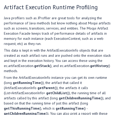
Artifact Execution Runtime Profiling
Java profilers such as JProfiler are great tools for analyzing the
performance of Java methods but know nothing about Moqui artifacts
such as screens, transitions, services, and entities. The Moqui Artifact
Execution Facade keeps track of performance details of artifacts in
memory for each instance (each ExecutionContext, such as a web
request, etc) as they run.
This data is kept in with the ArtifactExecutionInfo objects that are
created as each artifact runs and are pushed onto the execution stack
and kept in the execution history. You can access these using the
ec.artifactExecution.
getStack
(), and ec.artifactExecution.
getHistory
()
methods.
From the ArtifactExecutionInfo instance you can get its own runtime
(long
getRunningTime
()), the artifact that called it
(ArtifactExecutionInfo
getParent
()), the artifacts it calls
(List<ArtifactExecutionInfo>
getChildList
()), the running time of all
artifacts called by this artifact (long
getChildrenRunningTime
()), and
based on that the running time of just this artifact (long
getThisRunningTime
(), which is
getRunningTime
() -
getChildrenRunningTime
()). You can also print a report with these