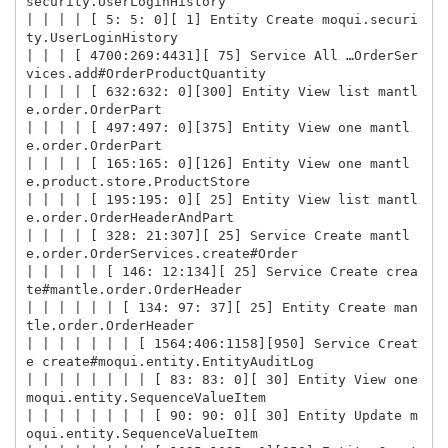
security.UserLoginHistory

| | | | [ 5: 5: 0][ 1] Entity Create moqui.securi
ty.UserLoginHistory

| | | [ 4700:269:4431][ 75] Service All …OrderSer
vices.add#OrderProductQuantity

| | | | [ 632:632: 0][300] Entity View list mantl
e.order.OrderPart

| | | | [ 497:497: 0][375] Entity View one mantl
e.order.OrderPart

| | | | [ 165:165: 0][126] Entity View one mantl
e.product.store.ProductStore

| | | | [ 195:195: 0][ 25] Entity View list mantl
e.order.OrderHeaderAndPart

| | | | [ 328: 21:307][ 25] Service Create mantl
e.order.OrderServices.create#Order

| | | | | [ 146: 12:134][ 25] Service Create crea
te#mantle.order.OrderHeader

| | | | | | [ 134: 97: 37][ 25] Entity Create man
tle.order.OrderHeader

| | | | | | | [ 1564:406:1158][950] Service Creat
e create#moqui.entity.EntityAuditLog

| | | | | | | | [ 83: 83: 0][ 30] Entity View one 
moqui.entity.SequenceValueItem

| | | | | | | | [ 90: 90: 0][ 30] Entity Update m
oqui.entity.SequenceValueItem
