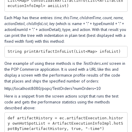
List<Map> consolidateArtifactInfo(List<ArtifactEx
Each Map has these entries:
time
,
thisTime
,
childrenTime
,
count
,
name
,
actionDetail
,
childInfoList
,
key
(which is: name + ":" + typeEnumId + ":" +
actionEnumId + ":" + actionDetail), type, and action. With that result you
can print the tree with indentation in plain text (best displayed with a
fixed width font) with this method:
One example of using these methods is the
TestOrders.xml
screen in
the POP Commerce application. It is used with a URL like this and
display a screen with the performance profile results of the code
that places and ships the specified number of orders:
http://localhost:8080/popc/TestOrders?numOrders=10
Here is a snippet from the screen actions script that runs the test
code and gets the performance statistics using the methods
described above:
def artifactHistory = ec.artifactExecution.histor
y ownHotSpotList = ArtifactExecutionInfoImpl.hotS
potByTime(artifactHistory, true, "-time")
