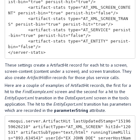
ist-bin="true" persist-hit="true"/>

        <artifact-stats type="AT_XML_SCREEN_CONTE
NT" persist-bin="true" persist-hit="false"/>

        <artifact-stats type="AT_XML_SCREEN_TRAN
S" persist-bin="true" persist-hit="true"/>

        <artifact-stats type="AT_SERVICE" persist
-bin="true" persist-hit="false"/>

        <artifact-stats type="AT_ENTITY" persist-
bin="false"/>

These settings create a ArtifactHit record for each hit to a screen,
screen-content (content under a screen), and screen transition. They
also create
ArtifactHitBin
records for those plus service calls.
Here are a couple of examples of ArtifactHit records, the first for a
hit to the
FindExample.xml
screen and the second for a hit to the
EntityExport.xml
transition in the
DataExport.xml
screen in the tools
application. The hit to the
EntityExport.xml
transition has parameters
which are recorded in the
parameterString
attribute.
<moqui.server.ArtifactHit lastUpdatedStamp="15196
59626210" artifactType="AT_XML_SCREEN" hitId="120
531" artifactSubType="text/html" runningTimeMilli
s="893.634543" userId="EX_JOHN_DOE" serverHostNam