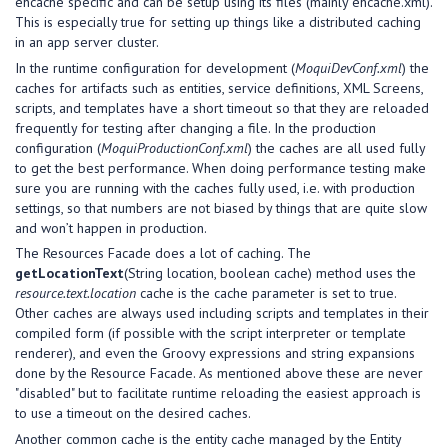
ehcache specific and can be setup using its files (mainly ehcache.xml).
This is especially true for setting up things like a distributed caching
in an app server cluster.
In the runtime configuration for development (
MoquiDevConf.xml
) the
caches for artifacts such as entities, service definitions, XML Screens,
scripts, and templates have a short timeout so that they are reloaded
frequently for testing after changing a file. In the production
configuration (
MoquiProductionConf.xml
) the caches are all used fully
to get the best performance. When doing performance testing make
sure you are running with the caches fully used, i.e. with production
settings, so that numbers are not biased by things that are quite slow
and won’t happen in production.
The Resources Facade does a lot of caching. The
getLocationText
(String location, boolean cache) method uses the
resource.text.location
cache is the cache parameter is set to true.
Other caches are always used including scripts and templates in their
compiled form (if possible with the script interpreter or template
renderer), and even the Groovy expressions and string expansions
done by the Resource Facade. As mentioned above these are never
"disabled" but to facilitate runtime reloading the easiest approach is
to use a timeout on the desired caches.
Another common cache is the entity cache managed by the Entity