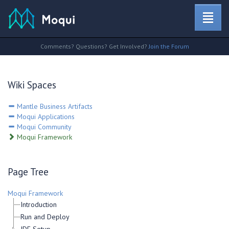
Comments? Questions? Get Involved?
Join the Forum
Wiki Spaces
Mantle Business Artifacts
Moqui Applications
Moqui Community
Moqui Framework
Page Tree
Moqui Framework
Introduction
Run and Deploy