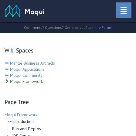
Comments? Questions? Get Involved?
Join the Forum
Wiki Spaces
Mantle Business Artifacts
Moqui Applications
Moqui Community
Moqui Framework
Page Tree
Moqui Framework
Introduction
Run and Deploy