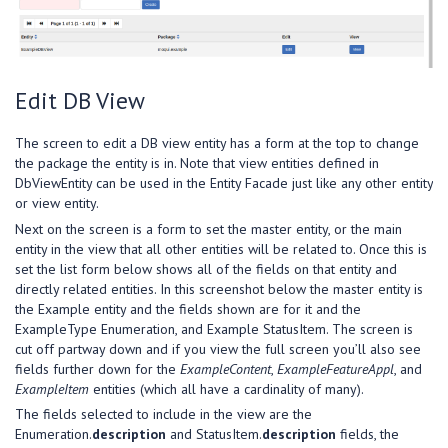
Edit DB View
The screen to edit a DB view entity has a form at the top to change
the package the entity is in. Note that view entities defined in
DbViewEntity can be used in the Entity Facade just like any other entity
or view entity.
Next on the screen is a form to set the master entity, or the main
entity in the view that all other entities will be related to. Once this is
set the list form below shows all of the fields on that entity and
directly related entities. In this screenshot below the master entity is
the Example entity and the fields shown are for it and the
ExampleType Enumeration, and Example StatusItem. The screen is
cut off partway down and if you view the full screen you’ll also see
fields further down for the
ExampleContent
,
ExampleFeatureAppl
, and
ExampleItem
entities (which all have a cardinality of many).
The fields selected to include in the view are the
Enumeration.
description
and StatusItem.
description
fields, the