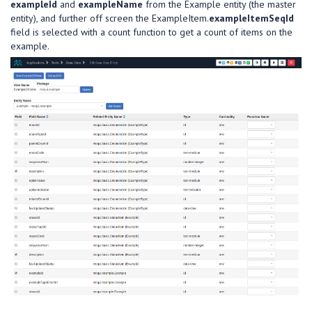
exampleId
and
exampleName
from the Example entity (the master
entity), and further off screen the ExampleItem.
exampleItemSeqId
field is selected with a count function to get a count of items on the
example.