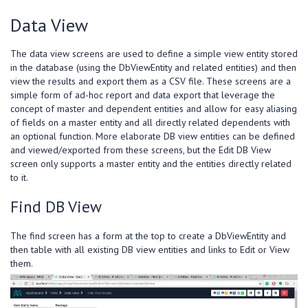
Data View
The data view screens are used to define a simple view entity stored
in the database (using the DbViewEntity and related entities) and then
view the results and export them as a CSV file. These screens are a
simple form of ad-hoc report and data export that leverage the
concept of master and dependent entities and allow for easy aliasing
of fields on a master entity and all directly related dependents with
an optional function. More elaborate DB view entities can be defined
and viewed/exported from these screens, but the Edit DB View
screen only supports a master entity and the entities directly related
to it.
Find DB View
The find screen has a form at the top to create a DbViewEntity and
then table with all existing DB view entities and links to Edit or View
them.