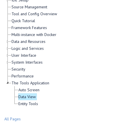
IDE Setup
Source Management
Tool and Config Overview
Quick Tutorial
Framework Features
Multi-instance with Docker
Data and Resources
Logic and Services
User Interface
System Interfaces
Security
Performance
The Tools Application
Auto Screen
Data View
Entity Tools
All Pages