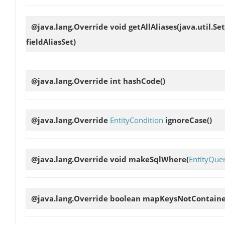
@java.lang.Override void
getAllAliases
(java.util.Se
fieldAliasSet)
@java.lang.Override int
hashCode
()
@java.lang.Override
EntityCondition
ignoreCase
()
@java.lang.Override void
makeSqlWhere
(
EntityQue
@java.lang.Override boolean
mapKeysNotContain