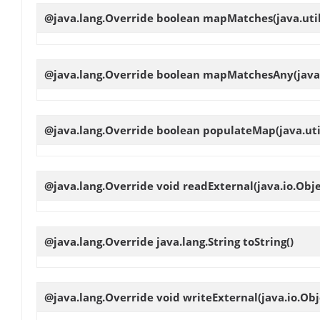
@java.lang.Override boolean
mapMatches
(java.ut
@java.lang.Override boolean
mapMatchesAny
(jav
@java.lang.Override boolean
populateMap
(java.ut
@java.lang.Override void
readExternal
(java.io.Obj
@java.lang.Override java.lang.String
toString
()
@java.lang.Override void
writeExternal
(java.io.Ob