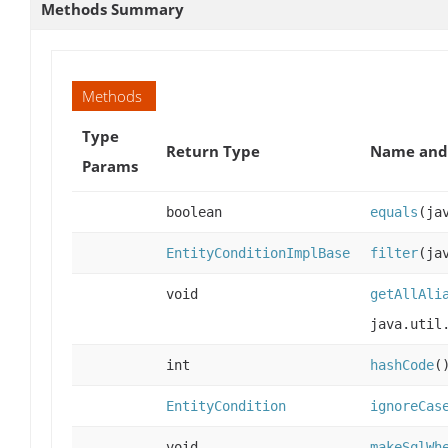
Methods Summary
Methods
Type
Return Type
Name and 
Params
boolean
equals
(ja
EntityConditionImplBase
filter
(ja
void
getAllAli
java.util
int
hashCode
(
EntityCondition
ignoreCas
void
makeSqlWh