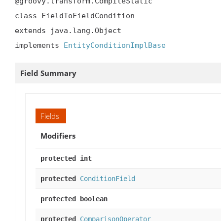
@groovy.transform.CompileStatic

class FieldToFieldCondition

extends java.lang.Object

implements 
EntityConditionImplBase
Field Summary
Fields
Modifiers
protected int
protected
ConditionField
protected boolean
protected
ComparisonOperator