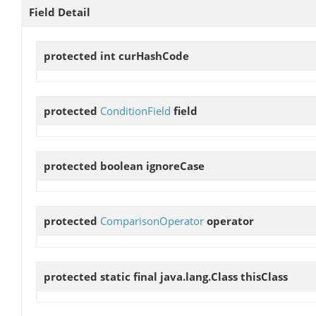
Field Detail
protected int
curHashCode
protected
ConditionField
field
protected boolean
ignoreCase
protected
ComparisonOperator
operator
protected static final java.lang.Class
thisClass