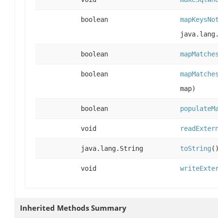
boolean
mapKeysNo
java.lang
boolean
mapMatche
boolean
mapMatche
map)
boolean
populateM
void
readExter
java.lang.String
toString
(
void
writeExte
Inherited Methods Summary