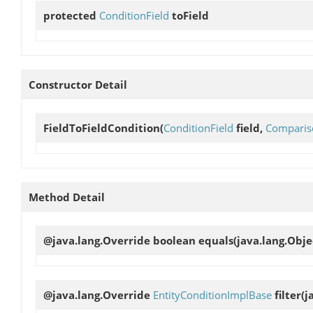
protected
ConditionField
toField
Constructor Detail
FieldToFieldCondition
(
ConditionField
field,
Comparis
Method Detail
@java.lang.Override boolean
equals
(java.lang.Obje
@java.lang.Override
EntityConditionImplBase
filter
(j