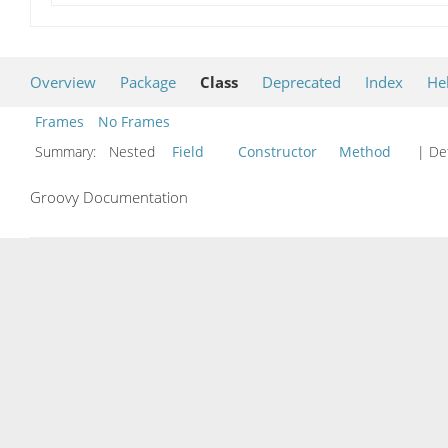
Overview
Package
Class
Deprecated
Index
He
Frames
No Frames
Summary:
Nested
Field
Constructor
Method
| Det
Groovy Documentation