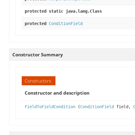
protected static java.lang.Class
protected
ConditionField
Constructor Summary
Constructors
Constructor and description
FieldToFieldCondition
(
ConditionField
field,