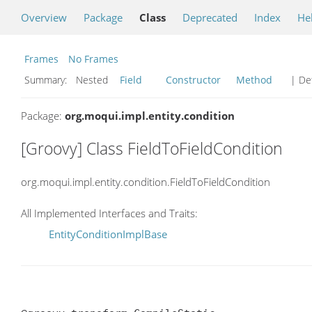
Overview
Package
Class
Deprecated
Index
He
Frames
No Frames
Summary:
Nested
Field
Constructor
Method
| Det
Package:
org.moqui.impl.entity.condition
[Groovy] Class FieldToFieldCondition
org.moqui.impl.entity.condition.FieldToFieldCondition
All Implemented Interfaces and Traits:
EntityConditionImplBase