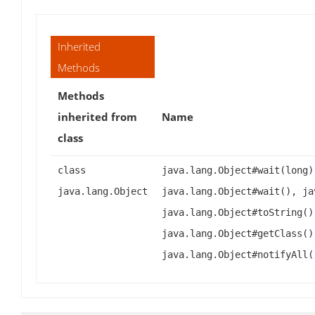
Inherited
Methods
Methods
inherited from
Name
class
class
java.lang.Object#wait(long)
java.lang.Object
java.lang.Object#wait(), ja
java.lang.Object#toString()
java.lang.Object#getClass()
java.lang.Object#notifyAll(