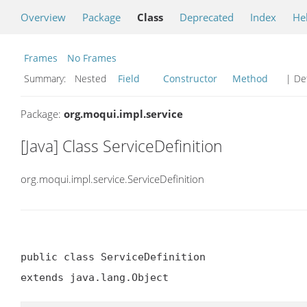
Overview
Package
Class
Deprecated
Index
He
Frames
No Frames
Summary:
Nested
Field
Constructor
Method
| Det
Package:
org.moqui.impl.service
[Java] Class ServiceDefinition
org.moqui.impl.service.ServiceDefinition
public class ServiceDefinition

extends java.lang.Object