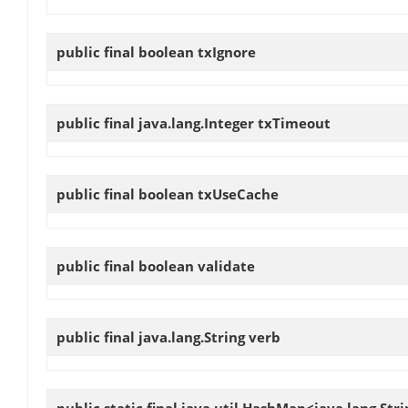
public final boolean
txIgnore
public final java.lang.Integer
txTimeout
public final boolean
txUseCache
public final boolean
validate
public final java.lang.String
verb
public static final java.util.HashMap<java.lang.Str