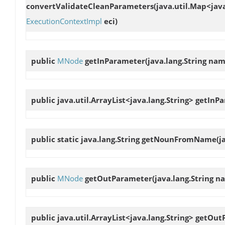
convertValidateCleanParameters
(java.util.Map<jav
ExecutionContextImpl
eci)
public
MNode
getInParameter
(java.lang.String nam
public java.util.ArrayList<java.lang.String>
getInP
public static java.lang.String
getNounFromName
(j
public
MNode
getOutParameter
(java.lang.String n
public java.util.ArrayList<java.lang.String>
getOut