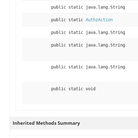
public static java.lang.String
public static
AuthzAction
public static java.lang.String
public static java.lang.String
public static java.lang.String
public static void
Inherited Methods Summary