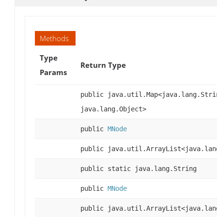
Methods
Type
Return Type
Params
public java.util.Map<java.lang.Stri
java.lang.Object>
public
MNode
public java.util.ArrayList<java.lan
public static java.lang.String
public
MNode
public java.util.ArrayList<java.lan