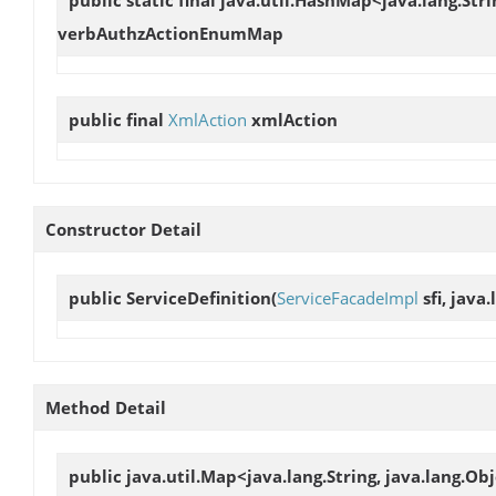
verbAuthzActionEnumMap
public final
XmlAction
xmlAction
Constructor Detail
public
ServiceDefinition
(
ServiceFacadeImpl
sfi, java
Method Detail
public java.util.Map<java.lang.String, java.lang.Ob