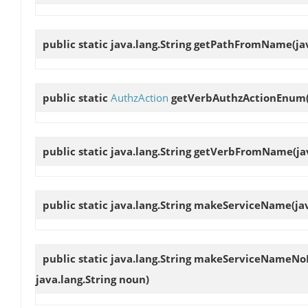
public static java.lang.String
getPathFromName
(ja
public static
AuthzAction
getVerbAuthzActionEnum
public static java.lang.String
getVerbFromName
(j
public static java.lang.String
makeServiceName
(ja
public static java.lang.String
makeServiceNameNo
java.lang.String noun)