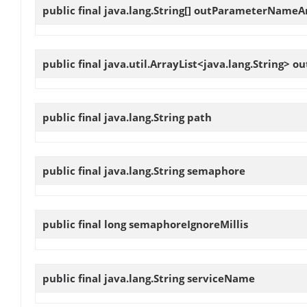
public final java.lang.String[]
outParameterNameA
public final java.util.ArrayList<java.lang.String>
ou
public final java.lang.String
path
public final java.lang.String
semaphore
public final long
semaphoreIgnoreMillis
public final java.lang.String
serviceName