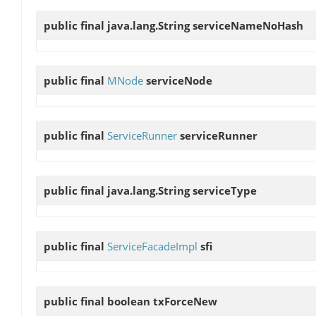
public final java.lang.String
serviceNameNoHash
public final
MNode
serviceNode
public final
ServiceRunner
serviceRunner
public final java.lang.String
serviceType
public final
ServiceFacadeImpl
sfi
public final boolean
txForceNew