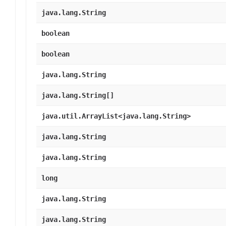
java.lang.String
boolean
boolean
java.lang.String
java.lang.String[]
java.util.ArrayList<java.lang.String>
java.lang.String
java.lang.String
long
java.lang.String
java.lang.String