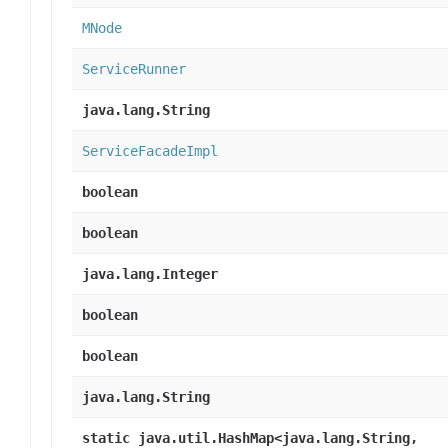
MNode
ServiceRunner
java.lang.String
ServiceFacadeImpl
boolean
boolean
java.lang.Integer
boolean
boolean
java.lang.String
static java.util.HashMap<java.lang.String,