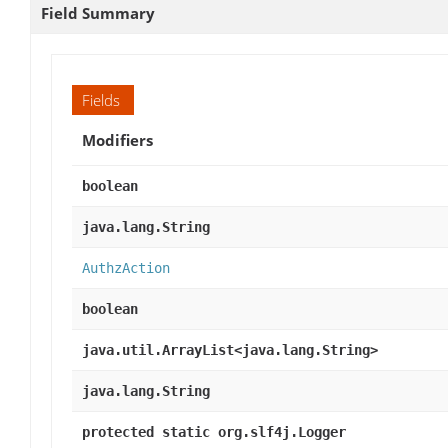
Field Summary
Fields
Modifiers
boolean
java.lang.String
AuthzAction
boolean
java.util.ArrayList<java.lang.String>
java.lang.String
protected static org.slf4j.Logger