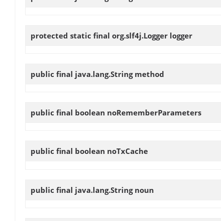
protected static final org.slf4j.Logger
logger
public final java.lang.String
method
public final boolean
noRememberParameters
public final boolean
noTxCache
public final java.lang.String
noun