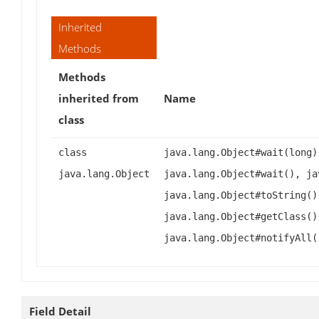
Inherited
Methods
Methods
inherited from
Name
class
class
java.lang.Object#wait(long)
java.lang.Object
java.lang.Object#wait(), ja
java.lang.Object#toString()
java.lang.Object#getClass()
java.lang.Object#notifyAll(
Field Detail