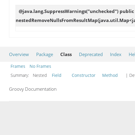
@java.lang.SuppressWarnings("unchecked") public 
nestedRemoveNullsFromResultMap
(java.util.Map<j
Overview
Package
Class
Deprecated
Index
He
Frames
No Frames
Summary:
Nested
Field
Constructor
Method
| Det
Groovy Documentation