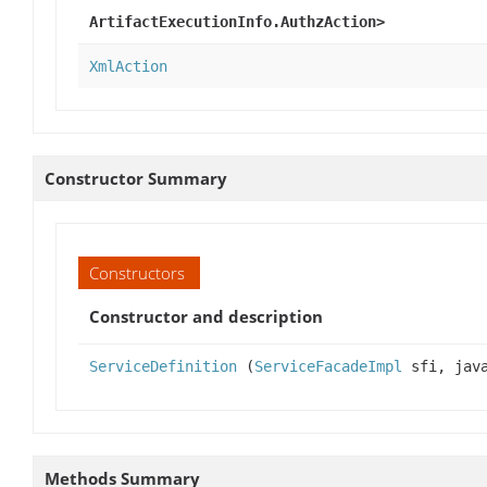
ArtifactExecutionInfo.AuthzAction>
XmlAction
Constructor Summary
Constructors
Constructor and description
ServiceDefinition
(
ServiceFacadeImpl
sfi, java
Methods Summary