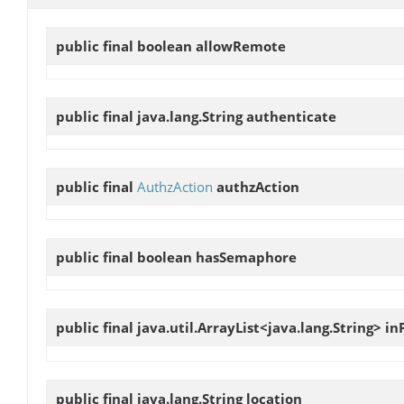
public final boolean
allowRemote
public final java.lang.String
authenticate
public final
AuthzAction
authzAction
public final boolean
hasSemaphore
public final java.util.ArrayList<java.lang.String>
in
public final java.lang.String
location